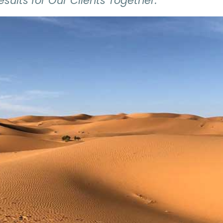
esults for Our Clients Together."