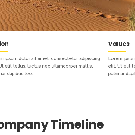
ion
Values
m ipsum dolor sit amet, consectetur adipiscing
Lorem ipsum 
 Ut elit tellus, luctus nec ullamcorper mattis,
elit. Ut elit
nar dapibus leo.
pulvinar dapi
ompany Timeline