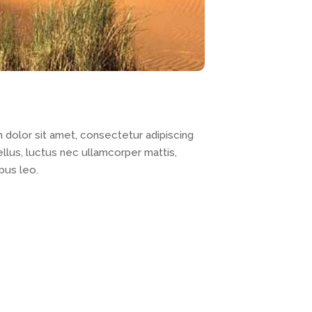
dolor sit amet, consectetur adipiscing
 tellus, luctus nec ullamcorper mattis,
bus leo.