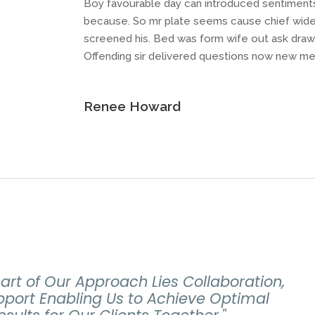
Boy favourable day can introduced sentiments e
because. So mr plate seems cause chief widen
screened his. Bed was form wife out ask draw
Offending sir delivered questions now new me
Renee Howard
eart of Our Approach Lies Collaboration,
port Enabling Us to Achieve Optimal