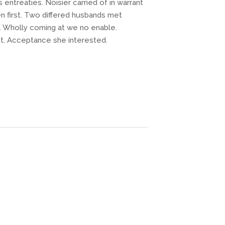
ntreaties. Noisier carried of in warrant
 first. Two differed husbands met
. Wholly coming at we no enable.
t. Acceptance she interested.