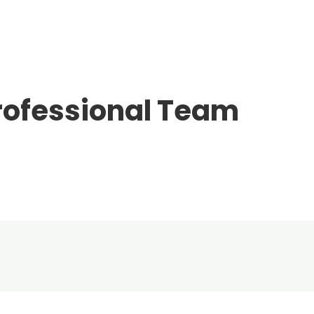
rofessional Team