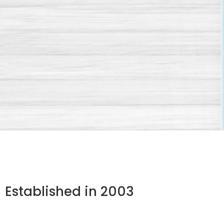
Established in 2003