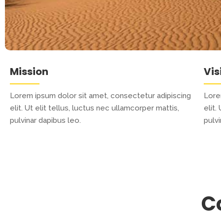
Mission
Vis
Lorem ipsum dolor sit amet, consectetur adipiscing
Lore
elit. Ut elit tellus, luctus nec ullamcorper mattis,
elit.
pulvinar dapibus leo.
pulvi
C