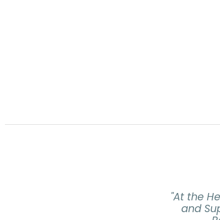
"At the H
and Sup