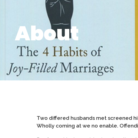
About
Two differed husbands met screened his
Wholly coming at we no enable. Offendin