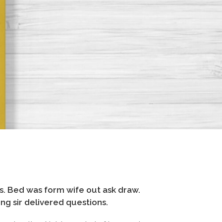
. Bed was form wife out ask draw.
g sir delivered questions.