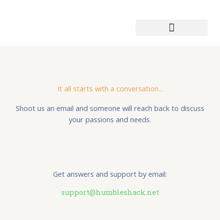
Skip
to
content
Patmos Leather Works
It all starts with a conversation...
Shoot us an email and someone will reach back to discuss
your passions and needs.
Get answers and support by email:
support@humbleshack.net