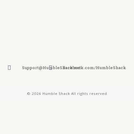
Support@HumbleShack.net
facebook.com/HumbleShack
© 2026 Humble Shack All rights reserved