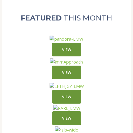
FEATURED
THIS MONTH
VIEW
VIEW
VIEW
VIEW