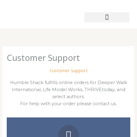
Skip
to
content
Patmos Leather Works
Customer Support
Customer Support
Humble Shack fulfills online orders for Deeper Walk
International, Life Model Works, THRIVEtoday, and
select authors.
For help with your order please contact us.