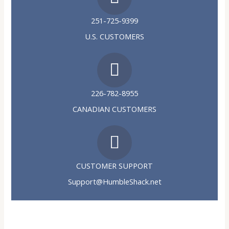
251-725-9399
U.S. CUSTOMERS
226-782-8955
CANADIAN CUSTOMERS
CUSTOMER SUPPORT
Support@HumbleShack.net