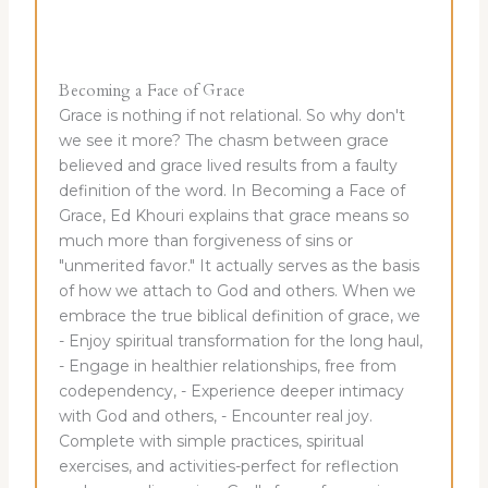
Becoming a Face of Grace
Grace is nothing if not relational. So why don't
we see it more? The chasm between grace
believed and grace lived results from a faulty
definition of the word. In Becoming a Face of
Grace, Ed Khouri explains that grace means so
much more than forgiveness of sins or
"unmerited favor." It actually serves as the basis
of how we attach to God and others. When we
embrace the true biblical definition of grace, we
- Enjoy spiritual transformation for the long haul,
- Engage in healthier relationships, free from
codependency, - Experience deeper intimacy
with God and others, - Encounter real joy.
Complete with simple practices, spiritual
exercises, and activities-perfect for reflection