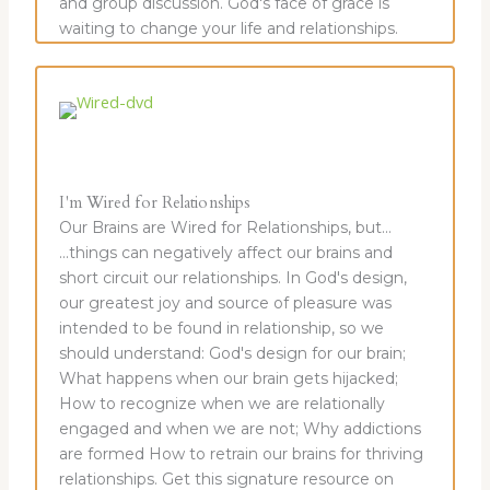
and group discussion. God's face of grace is
waiting to change your life and relationships.
I'm Wired for Relationships
Our Brains are Wired for Relationships, but...
...things can negatively affect our brains and
short circuit our relationships. In God's design,
our greatest joy and source of pleasure was
intended to be found in relationship, so we
should understand: God's design for our brain;
What happens when our brain gets hijacked;
How to recognize when we are relationally
engaged and when we are not; Why addictions
are formed How to retrain our brains for thriving
relationships. Get this signature resource on