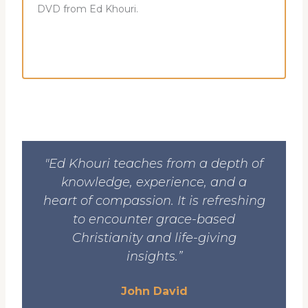
DVD from Ed Khouri.
"Ed Khouri teaches from a depth of
knowledge, experience, and a
heart of compassion. It is refreshing
to encounter grace-based
Christianity and life-giving
insights.”
John David