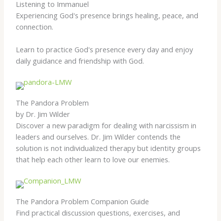
Listening to Immanuel
Experiencing God's presence brings healing, peace, and
connection.
Learn to practice God's presence every day and enjoy
daily guidance and friendship with God.
The Pandora Problem
by Dr. Jim Wilder
Discover a new paradigm for dealing with narcissism in
leaders and ourselves. Dr. Jim Wilder contends the
solution is not individualized therapy but identity groups
that help each other learn to love our enemies.
The Pandora Problem Companion Guide
Find practical discussion questions, exercises, and