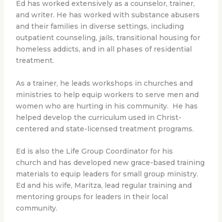
Ed has worked extensively as a counselor, trainer,
and writer. He has worked with substance abusers
and their families in diverse settings, including
outpatient counseling, jails, transitional housing for
homeless addicts, and in all phases of residential
treatment.
As a trainer, he leads workshops in churches and
ministries to help equip workers to serve men and
women who are hurting in his community. He has
helped develop the curriculum used in Christ-
centered and state-licensed treatment programs.
Ed is also the Life Group Coordinator for his
church and has developed new grace-based training
materials to equip leaders for small group ministry.
Ed and his wife, Maritza, lead regular training and
mentoring groups for leaders in their local
community.