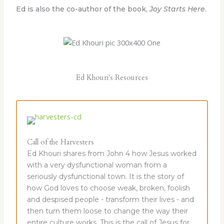
Ed is also the co-author of the book,
Joy Starts Here
.
Ed Khouri's Resources
Call of the Harvesters
Ed Khouri shares from John 4 how Jesus worked
with a very dysfunctional woman from a
seriously dysfunctional town. It is the story of
how God loves to choose weak, broken, foolish
and despised people - transform their lives - and
then turn them loose to change the way their
entire culture works. This is the call of Jesus for