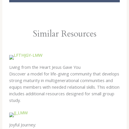
Similar Resources
Living from the Heart Jesus Gave You
Discover a model for life-giving community that develops
strong maturity in multigenerational communities and
equips members with needed relational skills. This edition
includes additional resources designed for small group
study.
Joyful Journey: