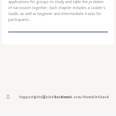
applications for groups to study and takle the problem
of narcissism together. Each chapter includes a Leader's
Guide, as well as beginner and intermediate tracks for
participants.
Support@HumbleShack.net
facebook.com/HumbleShack