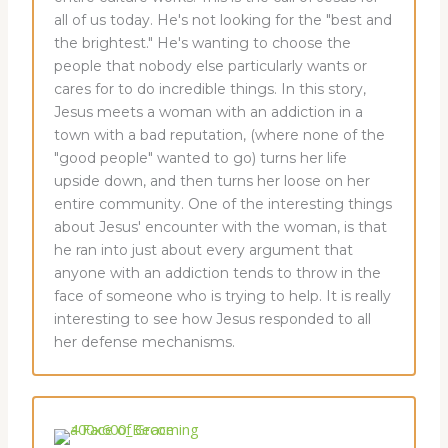
all of us today. He's not looking for the "best and
the brightest." He's wanting to choose the
people that nobody else particularly wants or
cares for to do incredible things. In this story,
Jesus meets a woman with an addiction in a
town with a bad reputation, (where none of the
"good people" wanted to go) turns her life
upside down, and then turns her loose on her
entire community. One of the interesting things
about Jesus' encounter with the woman, is that
he ran into just about every argument that
anyone with an addiction tends to throw in the
face of someone who is trying to help. It is really
interesting to see how Jesus responded to all
her defense mechanisms.