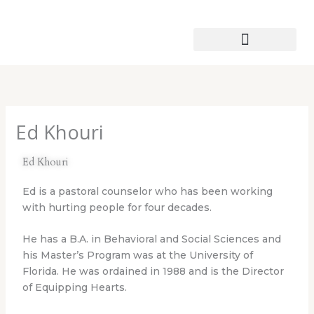
Skip
to
content
Patmos Leather Works
Ed Khouri
Ed Khouri
Ed is a pastoral counselor who has been working
with hurting people for four decades.
He has a B.A. in Behavioral and Social Sciences and
his Master’s Program was at the University of
Florida. He was ordained in 1988 and is the Director
of Equipping Hearts.