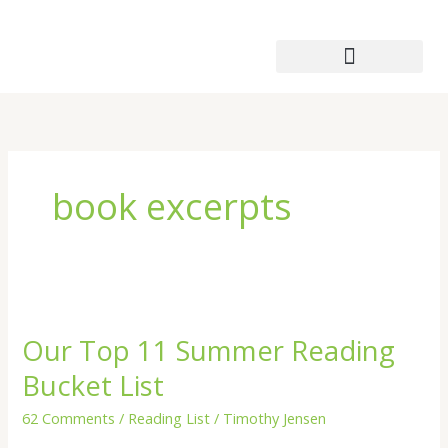
Skip
to
content
Patmos Leather Works
book excerpts
Our
Top
Our Top 11 Summer Reading
11
Summer
Bucket List
Reading
Bucket
62 Comments
/
Reading List
/
Timothy Jensen
List