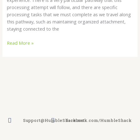
processing attempt will follow, and there are specific
processing tasks that we must complete as we travel along
this pathway, such as maintaining organized attachment,
staying connected to the
Read More »
Support@HumbleShack.net
facebook.com/HumbleShack