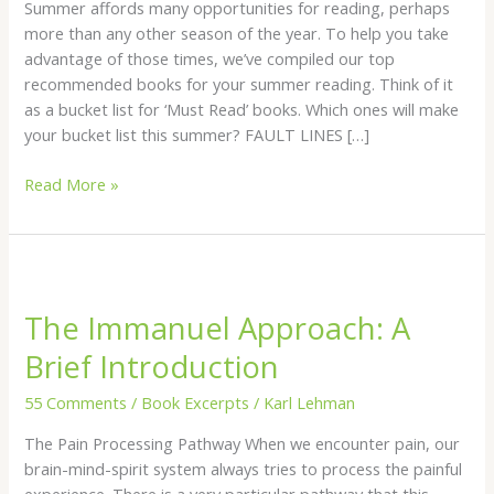
Summer affords many opportunities for reading, perhaps
more than any other season of the year. To help you take
advantage of those times, we’ve compiled our top
recommended books for your summer reading. Think of it
as a bucket list for ‘Must Read’ books. Which ones will make
your bucket list this summer? FAULT LINES […]
Read More »
The
Immanuel
The Immanuel Approach: A
Approach:
A
Brief Introduction
Brief
Introduction
55 Comments
/
Book Excerpts
/
Karl Lehman
The Pain Processing Pathway When we encounter pain, our
brain-mind-spirit system always tries to process the painful
experience. There is a very particular pathway that this