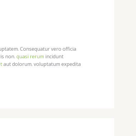
uptatem. Consequatur vero officia
ris non.
quasi rerum
incidunt
t
aut dolorum. voluptatum expedita