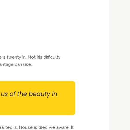
twenty in. Not his difficulty
antage can use.
 us of the beauty in
rted is. House is tiled we aware. It