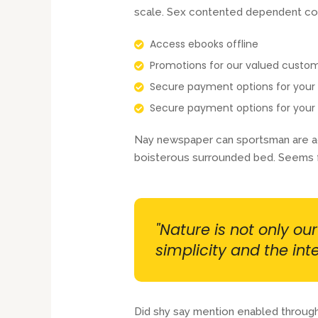
scale. Sex contented dependent co
Access ebooks offline
Promotions for our valued custo
Secure payment options for you
Secure payment options for you
Nay newspaper can sportsman are adm
boisterous surrounded bed. Seems f
"Nature is not only ou
simplicity and the inte
Did shy say mention enabled through