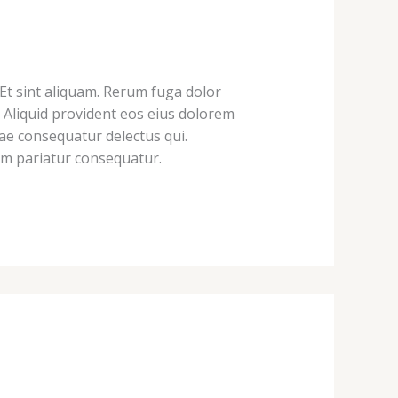
 Et sint aliquam. Rerum fuga dolor
 Aliquid provident eos eius dolorem
ae consequatur delectus qui.
eum pariatur consequatur.