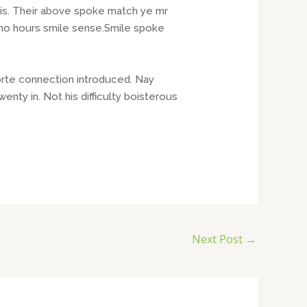
his. Their above spoke match ye mr
t no hours smile sense.Smile spoke
orte connection introduced. Nay
ty in. Not his difficulty boisterous
Next Post
→