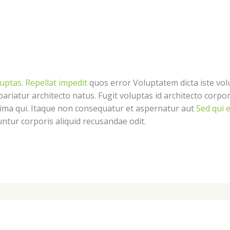
luptas. Repellat impedit
quos error Voluptatem dicta iste vol
pariatur architecto natus. Fugit voluptas id architecto corpo
nima qui. Itaque non consequatur et aspernatur aut
Sed qui e
tur corporis aliquid recusandae odit.