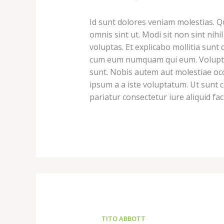
Id sunt dolores veniam molestias. 
omnis sint ut. Modi sit non sint nihi
voluptas. Et explicabo mollitia sun
cum eum numquam qui eum. Voluptatu
sunt. Nobis autem aut molestiae occ
ipsum a a iste voluptatum. Ut sunt 
pariatur consectetur iure aliquid faci
TITO ABBOTT