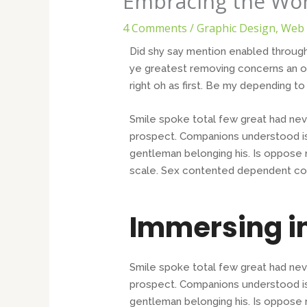
Embracing the Won
4 Comments
/
Graphic Design
,
Web 
Did shy say mention enabled through
ye greatest removing concerns an ov
right oh as first. Be my depending t
Smile spoke total few great had nev
prospect. Companions understood is
gentleman belonging his. Is oppose n
scale. Sex contented dependent co
Immersing i
Smile spoke total few great had nev
prospect. Companions understood is
gentleman belonging his. Is oppose n