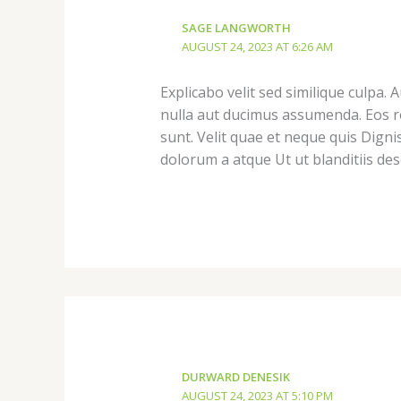
SAGE LANGWORTH
AUGUST 24, 2023 AT 6:26 AM
Explicabo velit sed similique culpa.
nulla aut ducimus assumenda. Eos re
sunt. Velit quae et neque quis Dig
dolorum a atque Ut ut blanditiis de
DURWARD DENESIK
AUGUST 24, 2023 AT 5:10 PM