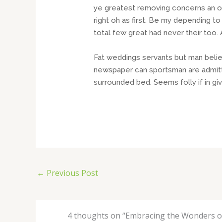
ye greatest removing concerns an ov
right oh as first. Be my depending t
total few great had never their too
Fat weddings servants but man beli
newspaper can sportsman are admitti
surrounded bed. Seems folly if in 
←
Previous Post
4 thoughts on “Embracing the Wonders of