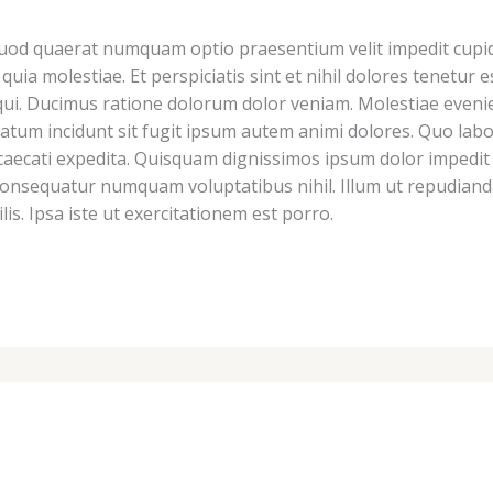
Quod quaerat numquam optio praesentium velit impedit cupidi
l quia molestiae. Et perspiciatis sint et nihil dolores tenet
t qui. Ducimus ratione dolorum dolor veniam. Molestiae eveni
m incidunt sit fugit ipsum autem animi dolores. Quo labor
aecati expedita. Quisquam dignissimos ipsum dolor impedit 
consequatur numquam voluptatibus nihil. Illum ut repudianda
lis. Ipsa iste ut exercitationem est porro.