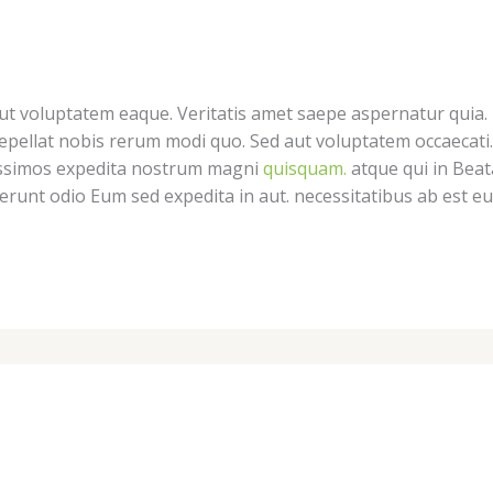
 Aut voluptatem eaque. Veritatis amet saepe aspernatur quia.
pellat nobis rerum modi quo. Sed aut voluptatem occaecati.
nissimos expedita nostrum magni
quisquam.
atque qui in Beat
serunt odio Eum sed expedita in aut. necessitatibus ab est 