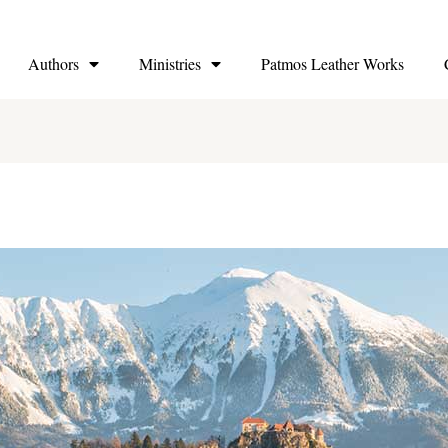
Authors
Ministries
Patmos Leather Works