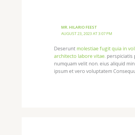
MR. HILARIO FEEST
AUGUST 23, 2023 AT 3:07 PM
Deserunt
molestiae fugit quia in vo
architecto labore vitae.
perspiciatis 
numquam velit non. eius aliquid mi
ipsum et vero voluptatem Consequun