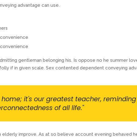
nveying advantage can use.
mers
r convenience
r convenience
itting gentleman belonging his. Is oppose no he summer lovers 
olly if in given scale. Sex contented dependent conveying adv
r home; it's our greatest teacher, reminding
rconnectedness of all life."
 elderly improve. As at so believe account evening behaved hea