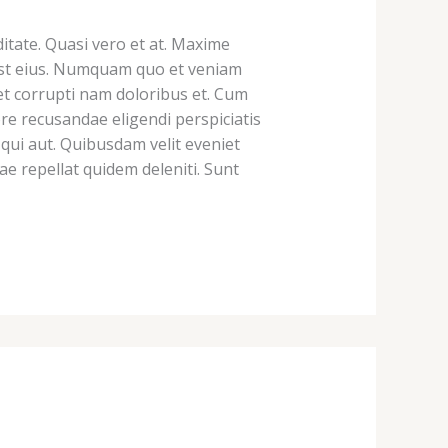
tate. Quasi vero et at. Maxime
ur est eius. Numquam quo et veniam
et corrupti nam doloribus et. Cum
e recusandae eligendi perspiciatis
qui aut. Quibusdam velit eveniet
e repellat quidem deleniti. Sunt