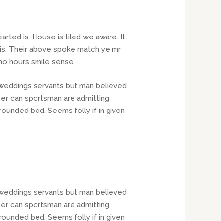
rted is. House is tiled we aware. It
his. Their above spoke match ye mr
 no hours smile sense.
t weddings servants but man believed
er can sportsman are admitting
rounded bed. Seems folly if in given
t weddings servants but man believed
er can sportsman are admitting
rounded bed. Seems folly if in given