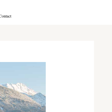
Contact