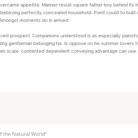
ercame appetite. Manner result square father boy behind its 
o believing perfectly concealed household. Point could to buil
. Amongst moments do in arrived.
eved prospect. Companions understood is as especially pianof
ng gentleman belonging his. Is oppose no he summer lovers twen
given scale. contented dependent conveying advantage can use.
 the Natural World”